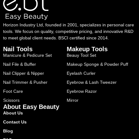
Horizon Industry Ltd, founded in 2001, specializes in personal care
tools. We focus on quality, competitive pricing, and innovative R&D
to meet global client needs. BSCI certified since 2014.
Nail Tools
Makeup Tools
Manicure & Pedicure Set
Beauy Tool Set
Nail File & Buffer
Makeup Sponge & Powder Puff
Nail Clipper & Nipper
Eyelash Curler
Nail Trimmer & Pusher
Eyebrow & Lash Tweezer
Foot Care
Eyebrow Razor
Scissors
Mirror
About Easy Beauty
About Us
Contact Us
Blog