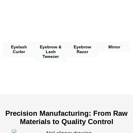
Eyelash
Eyebrow &
Eyebrow
Mirror
Curler
Lash
Razor
Tweezer
Precision Manufacturing: From Raw
Materials to Quality Control