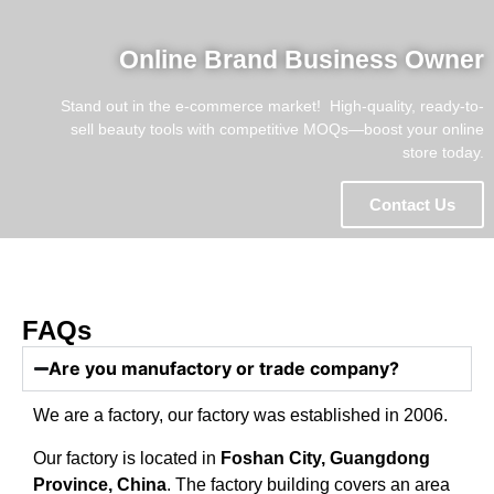
Online Brand Business Owner
Stand out in the e-commerce market! ​​ High-quality, ready-to-
sell beauty tools with competitive MOQs—boost your online
store today.
Contact Us
FAQs
Are you manufactory or trade company?
We are a factory, our factory was established in 2006.
Our factory is located in
Foshan City, Guangdong
Province, China
. The factory building covers an area