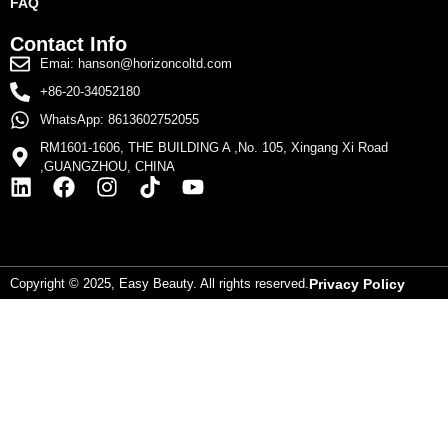
FAQ
Contact Info
Emai: hanson@horizoncoltd.com
+86-20-34052180
WhatsApp: 8613602752055
RM1601-1606, THE BUILDING A ,No. 105, Xingang Xi Road
,GUANGZHOU, CHINA
Copyright © 2025, Easy Beauty. All rights reserved.
Privacy Policy