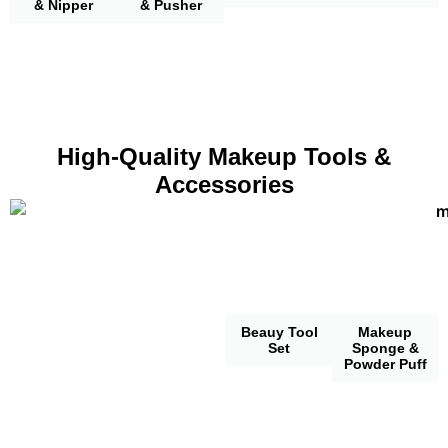
& Nipper
& Pusher
High-Quality Makeup Tools &
Accessories
Beauy Tool
Makeup
Set
Sponge &
Powder Puff