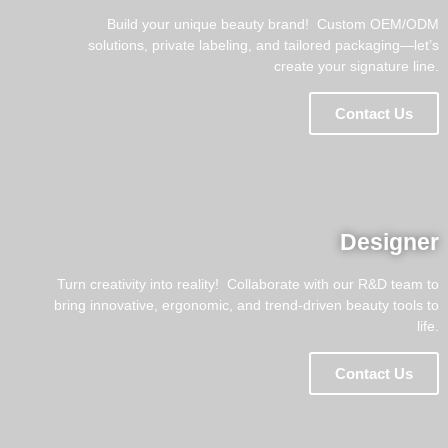
Build your unique beauty brand! ​​ Custom OEM/ODM
solutions, private labeling, and tailored packaging—let’s
create your signature line.
Contact Us
Designer
Turn creativity into reality! ​​ Collaborate with our R&D team to
bring innovative, ergonomic, and trend-driven beauty tools to
life.
Contact Us