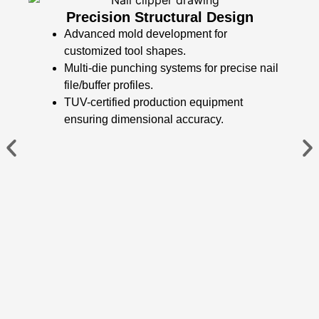
​​Precision Structural Design​​
Advanced mold development for
customized tool shapes.
Multi-die punching systems for precise nail
file/buffer profiles.
TUV-certified production equipment
ensuring dimensional accuracy.