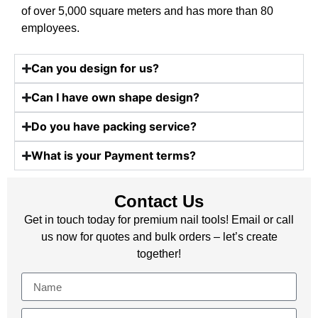
of over 5,000 square meters and has more than 80
employees.
Can you design for us?
Can I have own shape design?
Do you have packing service?
What is your Payment terms?
Contact Us
Get in touch today for premium nail tools! Email or call
us now for quotes and bulk orders – let’s create
together!