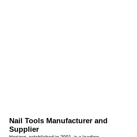
Nail Tools Manufacturer and
Supplier