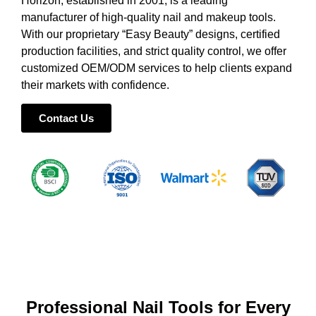
Horizon, established in 2001, is a leading
manufacturer of high-quality nail and makeup tools.
With our proprietary “Easy Beauty” designs, certified
production facilities, and strict quality control, we offer
customized OEM/ODM services to help clients expand
their markets with confidence.
Contact Us
Professional Nail Tools for Every