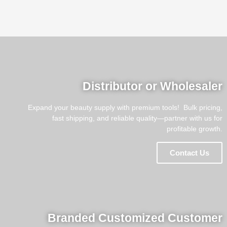
Distributor or Wholesaler
Expand your beauty supply with premium tools! ​​ Bulk pricing,
fast shipping, and reliable quality—partner with us for
profitable growth.
Contact Us
Branded Customized Customer