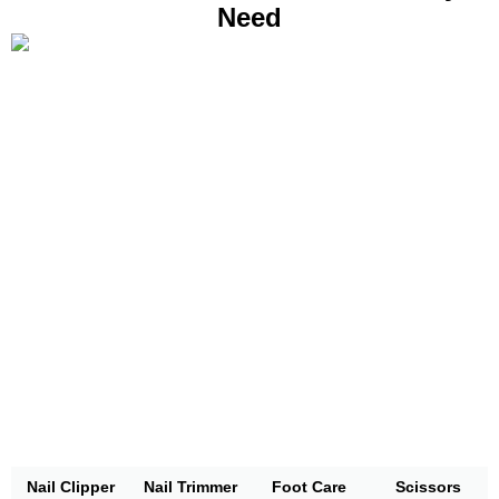
Need
Nail Clipper
Nail Trimmer
Foot Care
Scissors