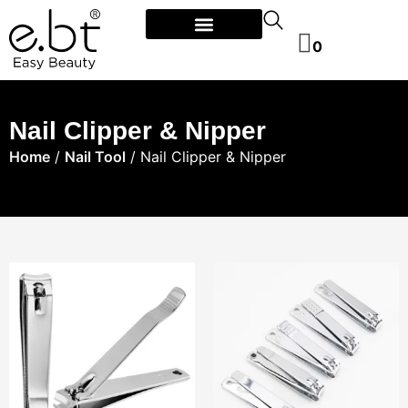
0
Nail Clipper & Nipper
Home
/
Nail Tool
/ Nail Clipper & Nipper