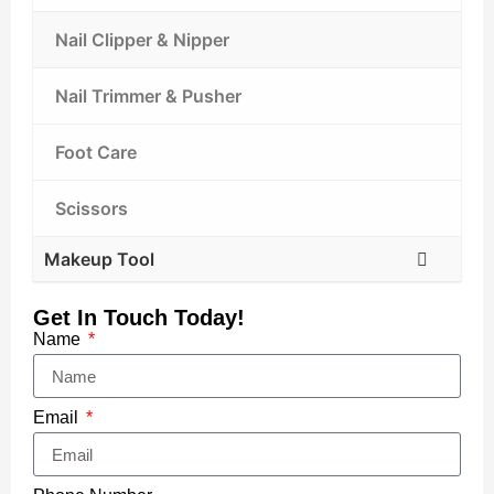
Nail Clipper & Nipper
Nail Trimmer & Pusher
Foot Care
Scissors
Makeup Tool
Get In Touch Today!
Name
Email