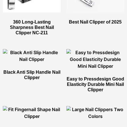
360 Long-Lasting
Best Nail Clipper​ of 2025
Sharpness Best Nail
Clipper​ NC-211
Black Anti Slip Handle Nail
Clipper​
Easy to Pressdesign Good
Elasticity Durable Mini Nail
Clipper​