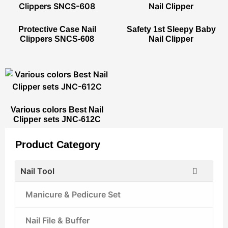
Protective Case Nail
Safety 1st Sleepy Baby
Clippers SNCS-608
Nail Clipper
Various colors Best Nail
Clipper sets JNC-612C
Product Category
Nail Tool
Manicure & Pedicure Set
Nail File & Buffer