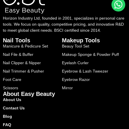
Horizon Industry Ltd, founded in 2001, specializes in personal care
tools. We focus on quality, competitive pricing, and innovative R&D
to meet global client needs. BSCI certified since 2014.
Nail Tools
Makeup Tools
Manicure & Pedicure Set
Beauy Tool Set
Nail File & Buffer
Makeup Sponge & Powder Puff
Nail Clipper & Nipper
Eyelash Curler
Nail Trimmer & Pusher
Eyebrow & Lash Tweezer
Foot Care
Eyebrow Razor
Scissors
Mirror
About Easy Beauty
About Us
Contact Us
Blog
FAQ