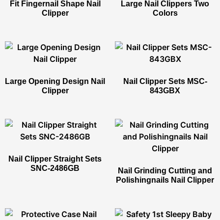
Fit Fingernail Shape Nail
Large Nail Clippers Two
Clipper​
Colors
Large Opening Design Nail
Nail Clipper Sets​ MSC-
Clipper​
843GBX
Nail Clipper Straight Sets​
SNC-2486GB
Nail Grinding Cutting and
Polishingnails Nail Clipper​