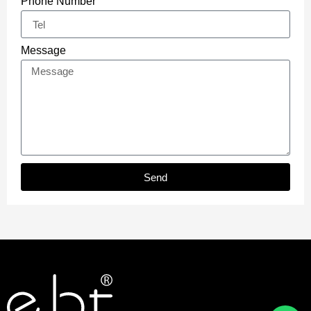
Phone Number
Message
Send