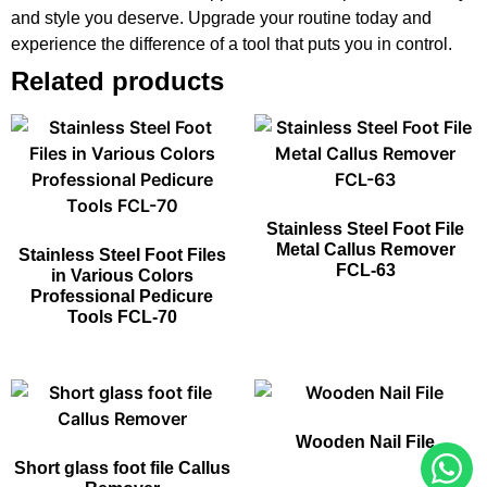
and style you deserve. Upgrade your routine today and
experience the difference of a tool that puts you in control.
Related products
Stainless Steel Foot File
Metal Callus Remover
Stainless Steel Foot Files
FCL-63
in Various Colors
Professional Pedicure
Tools FCL-70
Wooden Nail File
Short glass foot file Callus