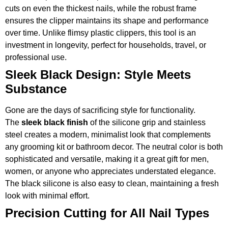
cuts on even the thickest nails, while the robust frame
ensures the clipper maintains its shape and performance
over time. Unlike flimsy plastic clippers, this tool is an
investment in longevity, perfect for households, travel, or
professional use.
Sleek Black Design: Style Meets
Substance
Gone are the days of sacrificing style for functionality.
The
sleek black finish
of the silicone grip and stainless
steel creates a modern, minimalist look that complements
any grooming kit or bathroom decor. The neutral color is both
sophisticated and versatile, making it a great gift for men,
women, or anyone who appreciates understated elegance.
The black silicone is also easy to clean, maintaining a fresh
look with minimal effort.
Precision Cutting for All Nail Types