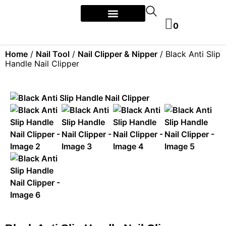
0
Home
/
Nail Tool
/
Nail Clipper & Nipper
/ Black Anti Slip
Handle Nail Clipper​