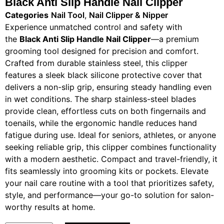
Black Anti Slip Handle Nail Clipper​
Categories
Nail Tool
,
Nail Clipper & Nipper
Experience unmatched control and safety with
the
Black Anti Slip Handle Nail Clipper
—a premium
grooming tool designed for precision and comfort.
Crafted from durable stainless steel, this clipper
features a sleek black silicone protective cover that
delivers a non-slip grip, ensuring steady handling even
in wet conditions. The sharp stainless-steel blades
provide clean, effortless cuts on both fingernails and
toenails, while the ergonomic handle reduces hand
fatigue during use. Ideal for seniors, athletes, or anyone
seeking reliable grip, this clipper combines functionality
with a modern aesthetic. Compact and travel-friendly, it
fits seamlessly into grooming kits or pockets. Elevate
your nail care routine with a tool that prioritizes safety,
style, and performance—your go-to solution for salon-
worthy results at home.