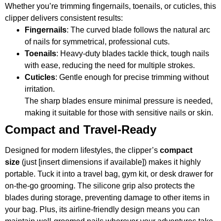
Whether you’re trimming fingernails, toenails, or cuticles, this
clipper delivers consistent results:
Fingernails
: The curved blade follows the natural arc
of nails for symmetrical, professional cuts.
Toenails
: Heavy-duty blades tackle thick, tough nails
with ease, reducing the need for multiple strokes.
Cuticles
: Gentle enough for precise trimming without
irritation.
The sharp blades ensure minimal pressure is needed,
making it suitable for those with sensitive nails or skin.
Compact and Travel-Ready
Designed for modern lifestyles, the clipper’s
compact
size
(just [insert dimensions if available]) makes it highly
portable. Tuck it into a travel bag, gym kit, or desk drawer for
on-the-go grooming. The silicone grip also protects the
blades during storage, preventing damage to other items in
your bag. Plus, its airline-friendly design means you can