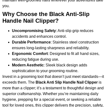
maintain well-groomed nails wherever your adventures take
you.
Why Choose the Black Anti-Slip
Handle Nail Clipper?
Uncompromising Safety
: Anti-slip grip reduces
accidents and enhances control.
Durable Performance
: Stainless steel construction
ensures long-lasting sharpness and reliability.
Ergonomic Comfort
: Designed to fit all hand sizes,
reducing fatigue during use.
Modern Aesthetic
: Sleek black design adds
sophistication to your grooming routine.
Invest in a grooming tool that doesn’t just meet standards—it
exceeds them. The
Black Anti Slip Handle Nail Clipper
is
more than a clipper; it’s a testament to thoughtful design and
superior craftsmanship. Whether you’re maintaining daily
hygiene, prepping for a special event, or seeking a reliable
tool for loved ones, this clipper delivers the precision, safety,