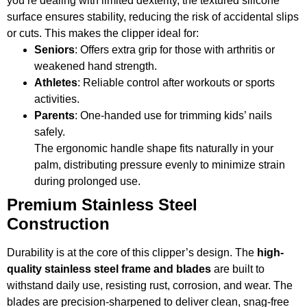
you’re dealing with limited dexterity, the textured silicone
surface ensures stability, reducing the risk of accidental slips
or cuts. This makes the clipper ideal for:
Seniors
: Offers extra grip for those with arthritis or
weakened hand strength.
Athletes
: Reliable control after workouts or sports
activities.
Parents
: One-handed use for trimming kids’ nails
safely.
The ergonomic handle shape fits naturally in your
palm, distributing pressure evenly to minimize strain
during prolonged use.
Premium Stainless Steel
Construction
Durability is at the core of this clipper’s design. The
high-
quality stainless steel frame and blades
are built to
withstand daily use, resisting rust, corrosion, and wear. The
blades are precision-sharpened to deliver clean, snag-free