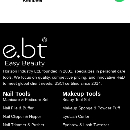
Remover
Horizon Industry Ltd, founded in 2001, specializes in personal care
tools. We focus on quality, competitive pricing, and innovative R&D
to meet global client needs. BSCI certified since 2014.
Nail Tools
Makeup Tools
Manicure & Pedicure Set
Beauy Tool Set
Nail File & Buffer
Makeup Sponge & Powder Puff
Nail Clipper & Nipper
Eyelash Curler
Nail Trimmer & Pusher
Eyebrow & Lash Tweezer