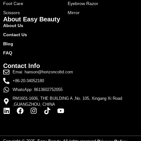
Foot Care
Eyebrow Razor
Scissors
Mirror
About Easy Beauty
About Us
Contact Us
Blog
FAQ
Contact Info
Emai: hanson@horizoncoltd.com
+86-20-34052180
WhatsApp: 8613602752055
RM1601-1606, THE BUILDING A ,No. 105, Xingang Xi Road
,GUANGZHOU, CHINA