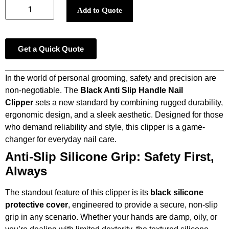
Add to Quote
Get a Quick Quote
In the world of personal grooming, safety and precision are
non-negotiable. The
Black Anti Slip Handle Nail
Clipper
sets a new standard by combining rugged durability,
ergonomic design, and a sleek aesthetic. Designed for those
who demand reliability and style, this clipper is a game-
changer for everyday nail care.
Anti-Slip Silicone Grip: Safety First,
Always
The standout feature of this clipper is its
black silicone
protective cover
, engineered to provide a secure, non-slip
grip in any scenario. Whether your hands are damp, oily, or