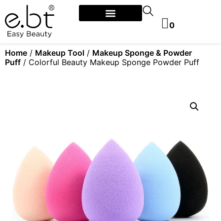
0
Home
/
Makeup Tool
/
Makeup Sponge & Powder
Puff
/ Colorful Beauty Makeup Sponge Powder Puff