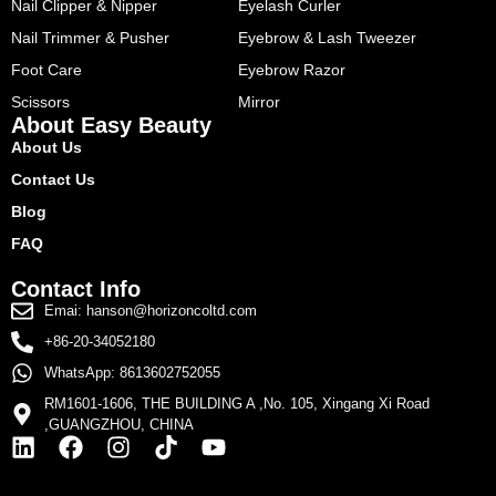
Nail Clipper & Nipper
Eyelash Curler
Nail Trimmer & Pusher
Eyebrow & Lash Tweezer
Foot Care
Eyebrow Razor
Scissors
Mirror
About Easy Beauty
About Us
Contact Us
Blog
FAQ
Contact Info
Emai: hanson@horizoncoltd.com
+86-20-34052180
WhatsApp: 8613602752055
RM1601-1606, THE BUILDING A ,No. 105, Xingang Xi Road
,GUANGZHOU, CHINA