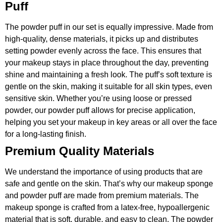
Puff
The powder puff in our set is equally impressive. Made from
high-quality, dense materials, it picks up and distributes
setting powder evenly across the face. This ensures that
your makeup stays in place throughout the day, preventing
shine and maintaining a fresh look. The puff’s soft texture is
gentle on the skin, making it suitable for all skin types, even
sensitive skin. Whether you’re using loose or pressed
powder, our powder puff allows for precise application,
helping you set your makeup in key areas or all over the face
for a long-lasting finish.
Premium Quality Materials
We understand the importance of using products that are
safe and gentle on the skin. That’s why our makeup sponge
and powder puff are made from premium materials. The
makeup sponge is crafted from a latex-free, hypoallergenic
material that is soft, durable, and easy to clean. The powder