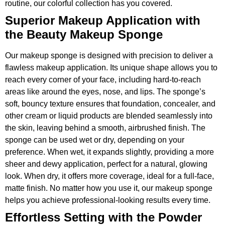
routine, our colorful collection has you covered.
Superior Makeup Application with
the Beauty Makeup Sponge
Our makeup sponge is designed with precision to deliver a
flawless makeup application. Its unique shape allows you to
reach every corner of your face, including hard-to-reach
areas like around the eyes, nose, and lips. The sponge’s
soft, bouncy texture ensures that foundation, concealer, and
other cream or liquid products are blended seamlessly into
the skin, leaving behind a smooth, airbrushed finish. The
sponge can be used wet or dry, depending on your
preference. When wet, it expands slightly, providing a more
sheer and dewy application, perfect for a natural, glowing
look. When dry, it offers more coverage, ideal for a full-face,
matte finish. No matter how you use it, our makeup sponge
helps you achieve professional-looking results every time.
Effortless Setting with the Powder