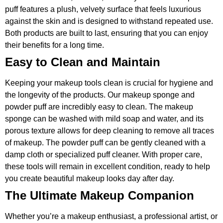
puff features a plush, velvety surface that feels luxurious
against the skin and is designed to withstand repeated use.
Both products are built to last, ensuring that you can enjoy
their benefits for a long time.
Easy to Clean and Maintain
Keeping your makeup tools clean is crucial for hygiene and
the longevity of the products. Our makeup sponge and
powder puff are incredibly easy to clean. The makeup
sponge can be washed with mild soap and water, and its
porous texture allows for deep cleaning to remove all traces
of makeup. The powder puff can be gently cleaned with a
damp cloth or specialized puff cleaner. With proper care,
these tools will remain in excellent condition, ready to help
you create beautiful makeup looks day after day.
The Ultimate Makeup Companion
Whether you’re a makeup enthusiast, a professional artist, or