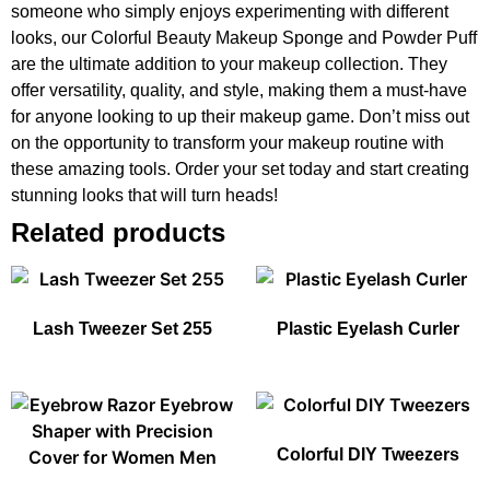
someone who simply enjoys experimenting with different
looks, our Colorful Beauty Makeup Sponge and Powder Puff
are the ultimate addition to your makeup collection. They
offer versatility, quality, and style, making them a must-have
for anyone looking to up their makeup game. Don’t miss out
on the opportunity to transform your makeup routine with
these amazing tools. Order your set today and start creating
stunning looks that will turn heads!
Related products
Lash Tweezer Set 255
Plastic Eyelash Curler
Colorful DIY Tweezers