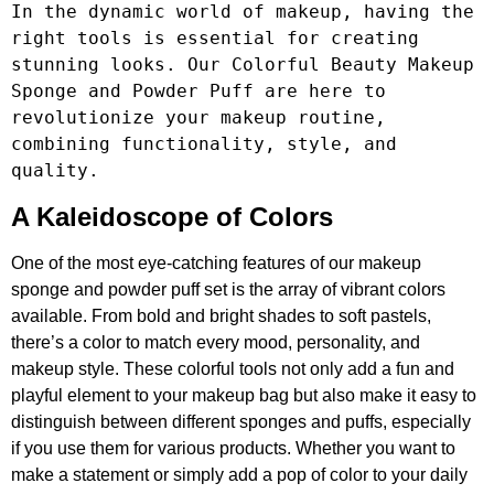
In the dynamic world of makeup, having the 
right tools is essential for creating 
stunning looks. Our Colorful Beauty Makeup 
Sponge and Powder Puff are here to 
revolutionize your makeup routine, 
combining functionality, style, and 
quality.
A Kaleidoscope of Colors
One of the most eye-catching features of our makeup
sponge and powder puff set is the array of vibrant colors
available. From bold and bright shades to soft pastels,
there’s a color to match every mood, personality, and
makeup style. These colorful tools not only add a fun and
playful element to your makeup bag but also make it easy to
distinguish between different sponges and puffs, especially
if you use them for various products. Whether you want to
make a statement or simply add a pop of color to your daily