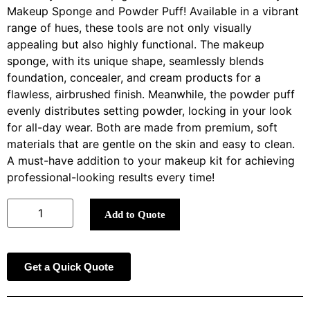
Makeup Sponge and Powder Puff! Available in a vibrant
range of hues, these tools are not only visually
appealing but also highly functional. The makeup
sponge, with its unique shape, seamlessly blends
foundation, concealer, and cream products for a
flawless, airbrushed finish. Meanwhile, the powder puff
evenly distributes setting powder, locking in your look
for all-day wear. Both are made from premium, soft
materials that are gentle on the skin and easy to clean.
A must-have addition to your makeup kit for achieving
professional-looking results every time!
Add to Quote
Get a Quick Quote