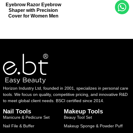
Eyebrow Razor Eyebrow
Shaper with Precision
Cover for Women Men
Horizon Industry Ltd, founded in 2001, specializes in personal care
tools. We focus on quality, competitive pricing, and innovative R&D
to meet global client needs. BSCI certified since 2014.
Nail Tools
Makeup Tools
Manicure & Pedicure Set
Beauy Tool Set
Nail File & Buffer
Makeup Sponge & Powder Puff