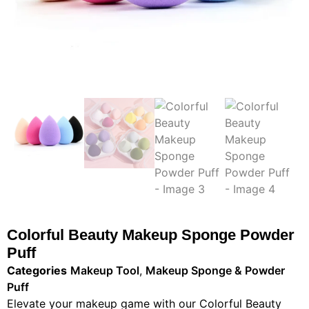
Colorful Beauty Makeup Sponge Powder
Puff
Categories
Makeup Tool
,
Makeup Sponge & Powder
Puff
Elevate your makeup game with our Colorful Beauty