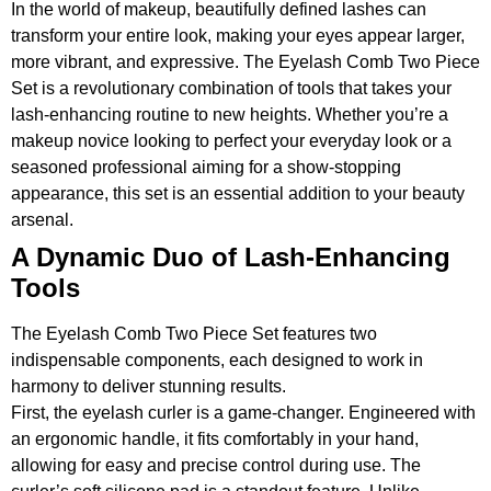
In the world of makeup, beautifully defined lashes can
transform your entire look, making your eyes appear larger,
more vibrant, and expressive. The Eyelash Comb Two Piece
Set is a revolutionary combination of tools that takes your
lash-enhancing routine to new heights. Whether you’re a
makeup novice looking to perfect your everyday look or a
seasoned professional aiming for a show-stopping
appearance, this set is an essential addition to your beauty
arsenal.
A Dynamic Duo of Lash-Enhancing
Tools
The Eyelash Comb Two Piece Set features two
indispensable components, each designed to work in
harmony to deliver stunning results.
First, the eyelash curler is a game-changer. Engineered with
an ergonomic handle, it fits comfortably in your hand,
allowing for easy and precise control during use. The