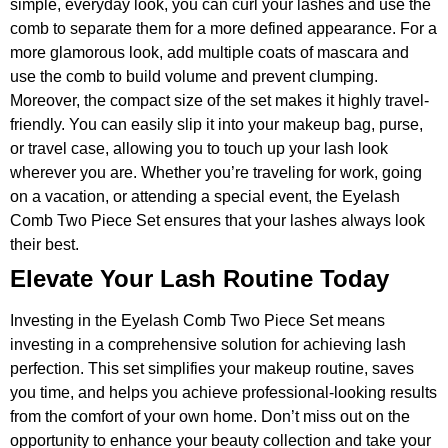
simple, everyday look, you can curl your lashes and use the
comb to separate them for a more defined appearance. For a
more glamorous look, add multiple coats of mascara and
use the comb to build volume and prevent clumping.
Moreover, the compact size of the set makes it highly travel-
friendly. You can easily slip it into your makeup bag, purse,
or travel case, allowing you to touch up your lash look
wherever you are. Whether you’re traveling for work, going
on a vacation, or attending a special event, the Eyelash
Comb Two Piece Set ensures that your lashes always look
their best.
Elevate Your Lash Routine Today
Investing in the Eyelash Comb Two Piece Set means
investing in a comprehensive solution for achieving lash
perfection. This set simplifies your makeup routine, saves
you time, and helps you achieve professional-looking results
from the comfort of your own home. Don’t miss out on the
opportunity to enhance your beauty collection and take your