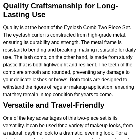
Quality Craftsmanship for Long-
Lasting Use
Quality is at the heart of the Eyelash Comb Two Piece Set.
The eyelash curler is constructed from high-grade metal,
ensuring its durability and strength. The metal frame is
resistant to bending and breaking, making it suitable for daily
use. The lash comb, on the other hand, is made from sturdy
plastic that is both lightweight and resilient. The teeth of the
comb are smooth and rounded, preventing any damage to
your delicate lashes or brows. Both tools are designed to
withstand the rigors of regular makeup application, ensuring
that they remain in top condition for years to come.
Versatile and Travel-Friendly
One of the key advantages of this two-piece set is its
versatility. It can be used for a variety of makeup looks, from
a natural, daytime look to a dramatic, evening look. For a