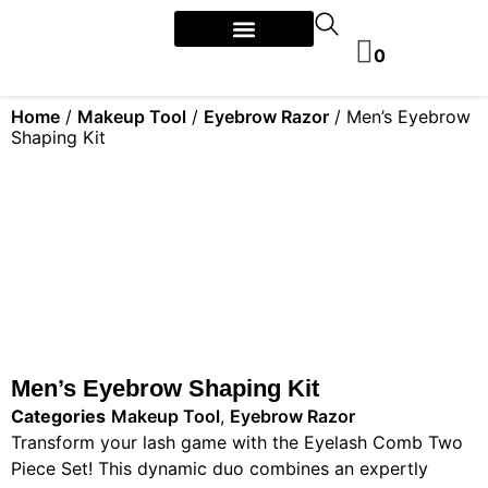
0
Home
/
Makeup Tool
/
Eyebrow Razor
/ Men’s Eyebrow
Shaping Kit
Men’s Eyebrow Shaping Kit
Categories
Makeup Tool
,
Eyebrow Razor
Transform your lash game with the Eyelash Comb Two
Piece Set! This dynamic duo combines an expertly