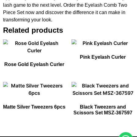
lash game to the next level. Order the Eyelash Comb Two
Piece Set now and discover the difference it can make in
transforming your look.
Related products
Pink Eyelash Curler
Rose Gold Eyelash Curler
Matte Silver Tweezers 6pcs
Black Tweezers and
Scissors Set MSZ-367597