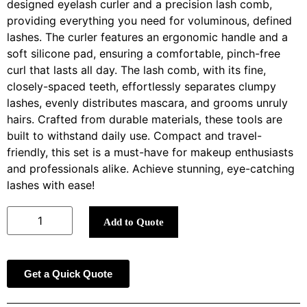
designed eyelash curler and a precision lash comb,
providing everything you need for voluminous, defined
lashes. The curler features an ergonomic handle and a
soft silicone pad, ensuring a comfortable, pinch-free
curl that lasts all day. The lash comb, with its fine,
closely-spaced teeth, effortlessly separates clumpy
lashes, evenly distributes mascara, and grooms unruly
hairs. Crafted from durable materials, these tools are
built to withstand daily use. Compact and travel-
friendly, this set is a must-have for makeup enthusiasts
and professionals alike. Achieve stunning, eye-catching
lashes with ease!
Add to Quote
Get a Quick Quote