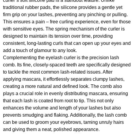
curler’s soft silicone pad is a standout feature. Unlike
traditional rubber pads, the silicone provides a gentle yet
firm grip on your lashes, preventing any pinching or pulling.
This ensures a pain – free curling experience, even for those
with sensitive eyes. The spring mechanism of the curler is
designed to maintain its tension over time, providing
consistent, long-lasting curls that can open up your eyes and
add a touch of glamour to any look.
Complementing the eyelash curler is the precision lash
comb. Its fine, closely-spaced teeth are specifically designed
to tackle the most common lash-related issues. After
applying mascara, it effortlessly separates clumpy lashes,
creating a more natural and defined look. The comb also
plays a crucial role in evenly distributing mascara, ensuring
that each lash is coated from root to tip. This not only
enhances the volume and length of your lashes but also
prevents smudging and flaking. Additionally, the lash comb
can be used to groom your eyebrows, taming unruly hairs
and giving them a neat, polished appearance.