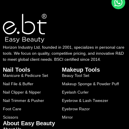
Horizon Industry Ltd, founded in 2001, specializes in personal care
tools. We focus on quality, competitive pricing, and innovative R&D
to meet global client needs. BSCI certified since 2014.
Nail Tools
Makeup Tools
Manicure & Pedicure Set
Beauy Tool Set
Nail File & Buffer
Makeup Sponge & Powder Puff
Nail Clipper & Nipper
Eyelash Curler
Nail Trimmer & Pusher
Eyebrow & Lash Tweezer
Foot Care
Eyebrow Razor
Scissors
Mirror
About Easy Beauty
About Us