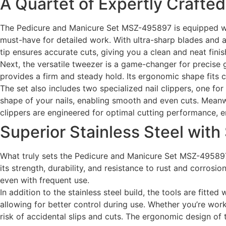
A Quartet of Expertly Crafted
The Pedicure and Manicure Set MSZ-495897 is equipped with
must-have for detailed work. With ultra-sharp blades and a 
tip ensures accurate cuts, giving you a clean and neat finis
Next, the versatile tweezer is a game-changer for precise g
provides a firm and steady hold. Its ergonomic shape fits 
The set also includes two specialized nail clippers, one for
shape of your nails, enabling smooth and even cuts. Meanwhil
clippers are engineered for optimal cutting performance, e
Superior Stainless Steel with
What truly sets the Pedicure and Manicure Set MSZ-495897 a
its strength, durability, and resistance to rust and corrosio
even with frequent use.
In addition to the stainless steel build, the tools are fitte
allowing for better control during use. Whether you’re work
risk of accidental slips and cuts. The ergonomic design of 