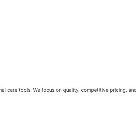
nal care tools. We focus on quality, competitive pricing, a