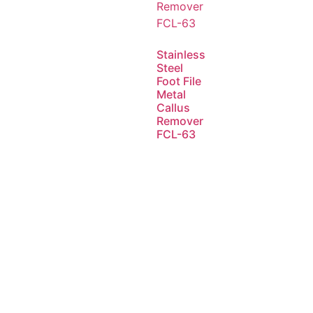
Stainless
Steel
Foot File
Metal
Callus
Remover
FCL-63