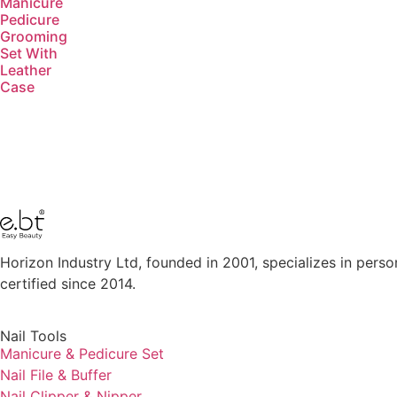
Manicure
Pedicure
Grooming
Set With
Leather
Case​
Horizon Industry Ltd, founded in 2001, specializes in perso
certified since 2014.
Nail Tools
Manicure & Pedicure Set
Nail File & Buffer
Nail Clipper & Nipper