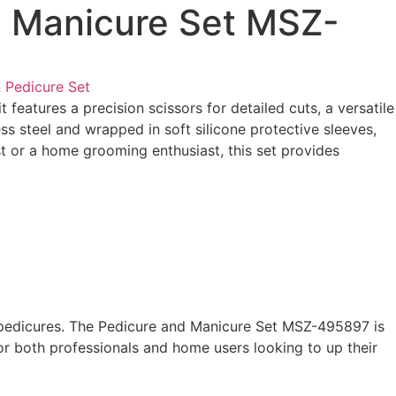
d Manicure Set MSZ-
 Pedicure Set
eatures a precision scissors for detailed cuts, a versatile
ess steel and wrapped in soft silicone protective sleeves,
ist or a home grooming enthusiast, this set provides
and pedicures. The Pedicure and Manicure Set MSZ-495897 is
for both professionals and home users looking to up their