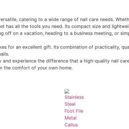
satile, catering to a wide range of nail care needs. Wheth
 set has all the tools you need. Its compact size and lightwei
ing off on a vacation, heading to a business meeting, or si
or an excellent gift. Its combination of practicality, qual
ails.
and experience the difference that a high-quality nail ca
rom the comfort of your own home.