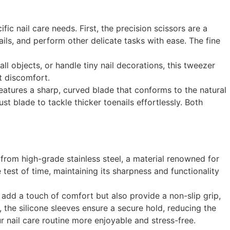
 nail care needs. First, the precision scissors are a
ils, and perform other delicate tasks with ease. The fine
l objects, or handle tiny nail decorations, this tweezer
t discomfort.
 features a sharp, curved blade that conforms to the natural
t blade to tackle thicker toenails effortlessly. Both
from high-grade stainless steel, a material renowned for
e test of time, maintaining its sharpness and functionality
ly add a touch of comfort but also provide a non-slip grip,
 the silicone sleeves ensure a secure hold, reducing the
r nail care routine more enjoyable and stress-free.