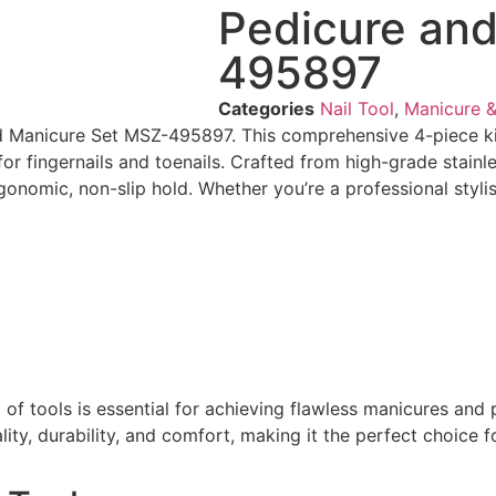
Pedicure an
495897
Categories
Nail Tool
,
Manicure &
d Manicure Set MSZ-495897. This comprehensive 4-piece kit f
for fingernails and toenails. Crafted from high-grade stainl
ergonomic, non-slip hold. Whether you’re a professional styl
set of tools is essential for achieving flawless manicures 
ity, durability, and comfort, making it the perfect choice 