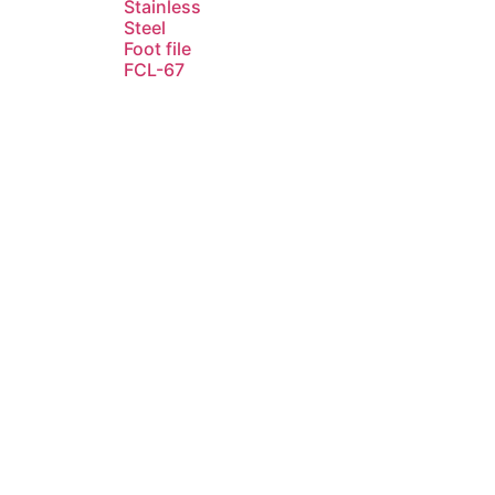
Stainless
Steel
Foot file
FCL-67