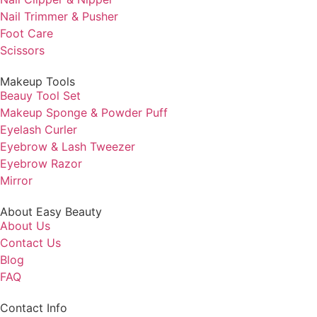
Nail Trimmer & Pusher
Foot Care
Scissors
Makeup Tools
Beauy Tool Set
Makeup Sponge & Powder Puff
Eyelash Curler
Eyebrow & Lash Tweezer
Eyebrow Razor
Mirror
About Easy Beauty
About Us
Contact Us
Blog
FAQ
Contact Info