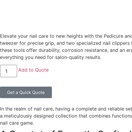
Elevate your nail care to new heights with the Pedicure an
tweezer for precise grip, and two specialized nail clippers 
these tools offer durability, corrosion resistance, and an 
everything you need for salon-quality results.
Add to Quote
Get a Quick Quote
In the realm of nail care, having a complete and reliable 
a meticulously designed collection that combines functional
nail care game.