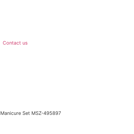
Contact us
 Manicure Set MSZ-495897