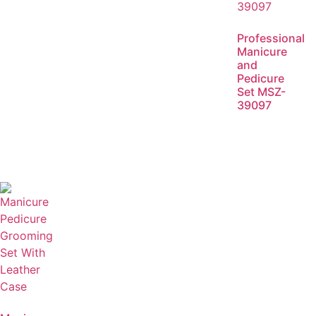
Professional
Manicure
and
Pedicure
Set MSZ-
39097