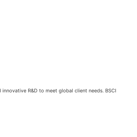
nd innovative R&D to meet global client needs. BSCI