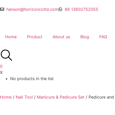
hanson@horizoncoltd.com
86 13602752055
Home
Product
About us
Blog
FAQ
0
X
No products in the list
Home
/
Nail Tool
/
Manicure & Pedicure Set
/ Pedicure and