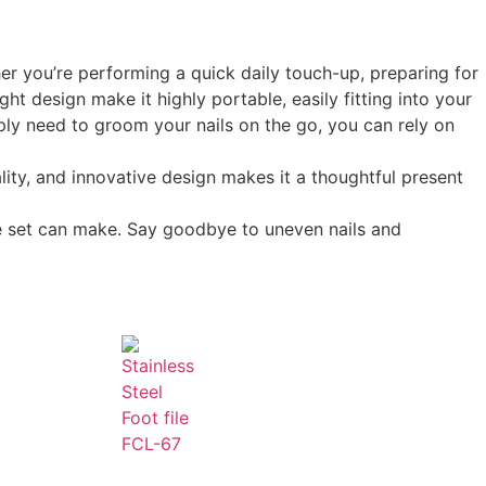
er you’re performing a quick daily touch-up, preparing for
ght design make it highly portable, easily fitting into your
mply need to groom your nails on the go, you can rely on
ity, and innovative design makes it a thoughtful present
re set can make. Say goodbye to uneven nails and