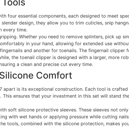
 Tools
 four essential components, each designed to meet specific
slender design, they allow you to trim cuticles, snip hangna
h every time.
ripping. Whether you need to remove splinters, pick up smal
comfortably in your hand, allowing for extended use withou
 fingernails and another for toenails. The fingernail clipper
e, the toenail clipper is designed with a larger, more robus
nsuring a clean and precise cut every time.
 Silicone Comfort
part is its exceptional construction. Each tool is crafted 
n. This ensures that your investment in this set will stand th
d with soft silicone protective sleeves. These sleeves not on
ing with wet hands or applying pressure while cutting nails,
the tools, combined with the silicone protection, makes you