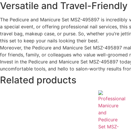
Versatile and Travel-Friendly
The Pedicure and Manicure Set MSZ-495897 is incredibly ver
a special event, or offering professional nail services, this
travel bag, makeup case, or purse. So, whether you’re jett
this set to keep your nails looking their best.
Moreover, the Pedicure and Manicure Set MSZ-495897 makes f
for friends, family, or colleagues who value well-groomed n
Invest in the Pedicure and Manicure Set MSZ-495897 today 
uncomfortable tools, and hello to salon-worthy results f
Related products