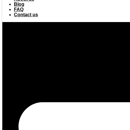
Blog
FAQ
Contact us