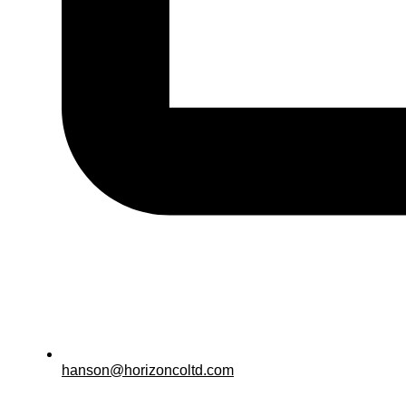
hanson@horizoncoltd.com