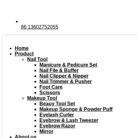
86 13602752055
Home
Product
Nail Tool
Manicure & Pedicure Set
Nail File & Buffer
Nail Clipper & Nipper
Nail Trimmer & Pusher
Foot Care
Scissors
Makeup Tool
Beauy Tool Set
Makeup Sponge & Powder Puff
Eyelash Curler
Eyebrow & Lash Tweezer
Eyebrow Razor
Mirror
About us