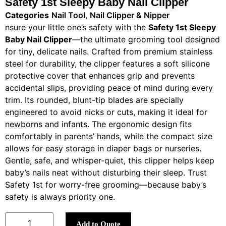
Safety 1st Sleepy Baby Nail Clipper
Categories
Nail Tool
,
Nail Clipper & Nipper
nsure your little one’s safety with the
Safety 1st Sleepy
Baby Nail Clipper
—the ultimate grooming tool designed
for tiny, delicate nails. Crafted from premium stainless
steel for durability, the clipper features a soft silicone
protective cover that enhances grip and prevents
accidental slips, providing peace of mind during every
trim. Its rounded, blunt-tip blades are specially
engineered to avoid nicks or cuts, making it ideal for
newborns and infants. The ergonomic design fits
comfortably in parents’ hands, while the compact size
allows for easy storage in diaper bags or nurseries.
Gentle, safe, and whisper-quiet, this clipper helps keep
baby’s nails neat without disturbing their sleep. Trust
Safety 1st for worry-free grooming—because baby’s
safety is always priority one.
Add to Quote