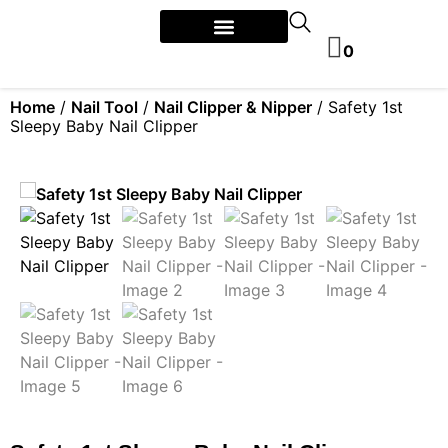
0
Home
/
Nail Tool
/
Nail Clipper & Nipper
/ Safety 1st
Sleepy Baby Nail Clipper