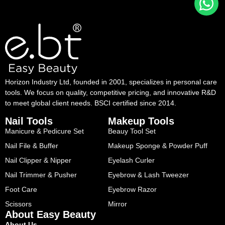
Horizon Industry Ltd, founded in 2001, specializes in personal care
tools. We focus on quality, competitive pricing, and innovative R&D
to meet global client needs. BSCI certified since 2014.
Nail Tools
Makeup Tools
Manicure & Pedicure Set
Beauy Tool Set
Nail File & Buffer
Makeup Sponge & Powder Puff
Nail Clipper & Nipper
Eyelash Curler
Nail Trimmer & Pusher
Eyebrow & Lash Tweezer
Foot Care
Eyebrow Razor
Scissors
Mirror
About Easy Beauty
About Us