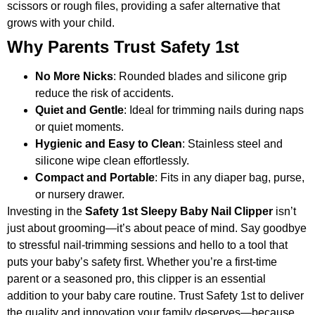
scissors or rough files, providing a safer alternative that
grows with your child.
Why Parents Trust Safety 1st
No More Nicks
: Rounded blades and silicone grip
reduce the risk of accidents.
Quiet and Gentle
: Ideal for trimming nails during naps
or quiet moments.
Hygienic and Easy to Clean
: Stainless steel and
silicone wipe clean effortlessly.
Compact and Portable
: Fits in any diaper bag, purse,
or nursery drawer.
Investing in the
Safety 1st Sleepy Baby Nail Clipper
isn’t
just about grooming—it’s about peace of mind. Say goodbye
to stressful nail-trimming sessions and hello to a tool that
puts your baby’s safety first. Whether you’re a first-time
parent or a seasoned pro, this clipper is an essential
addition to your baby care routine. Trust Safety 1st to deliver
the quality and innovation your family deserves—because