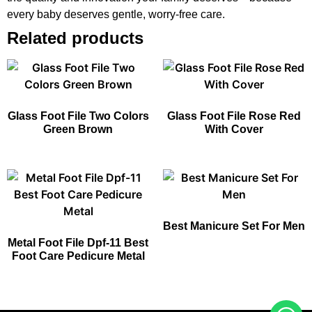
every baby deserves gentle, worry-free care.
Related products
Glass Foot File Two Colors
Glass Foot File Rose Red
Green Brown
With Cover
Best Manicure Set For Men​
Metal Foot File Dpf-11 Best
Foot Care Pedicure Metal