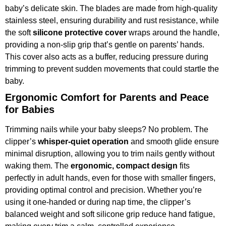
baby’s delicate skin. The blades are made from high-quality
stainless steel, ensuring durability and rust resistance, while
the soft
silicone protective cover
wraps around the handle,
providing a non-slip grip that’s gentle on parents’ hands.
This cover also acts as a buffer, reducing pressure during
trimming to prevent sudden movements that could startle the
baby.
Ergonomic Comfort for Parents and Peace
for Babies
Trimming nails while your baby sleeps? No problem. The
clipper’s
whisper-quiet operation
and smooth glide ensure
minimal disruption, allowing you to trim nails gently without
waking them. The
ergonomic, compact design
fits
perfectly in adult hands, even for those with smaller fingers,
providing optimal control and precision. Whether you’re
using it one-handed or during nap time, the clipper’s
balanced weight and soft silicone grip reduce hand fatigue,