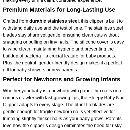
making every trim a calm, controlled experience.
Premium Materials for Long-Lasting Use
Crafted from
durable stainless steel
, this clipper is built to
withstand daily use and the test of time. The stainless steel
blades stay sharp yet gentle, ensuring clean cuts without
snagging or pulling on tiny nails. The silicone cover is easy
to wipe clean, maintaining hygiene and preventing the
buildup of bacteria—a crucial feature for baby products.
Plus, the neutral, gender-friendly design makes it a perfect
gift for baby showers or new parents.
Perfect for Newborns and Growing Infants
Whether your baby is a newborn with paper-thin nails or a
curious crawler with fast-growing tips, the Sleepy Baby Nail
Clipper adapts to every stage. The blunt-tip blades are
gentle enough for fragile newborn nails yet effective for
trimming slightly thicker nails as your baby grows. Parents
love how the clipper’s design eliminates the need for risky