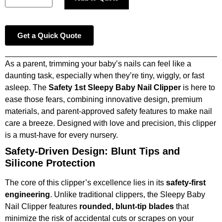
Get a Quick Quote
As a parent, trimming your baby’s nails can feel like a
daunting task, especially when they’re tiny, wiggly, or fast
asleep. The
Safety 1st Sleepy Baby Nail Clipper
is here to
ease those fears, combining innovative design, premium
materials, and parent-approved safety features to make nail
care a breeze. Designed with love and precision, this clipper
is a must-have for every nursery.
Safety-Driven Design: Blunt Tips and
Silicone Protection
The core of this clipper’s excellence lies in its
safety-first
engineering
. Unlike traditional clippers, the Sleepy Baby
Nail Clipper features
rounded, blunt-tip blades
that
minimize the risk of accidental cuts or scrapes on your