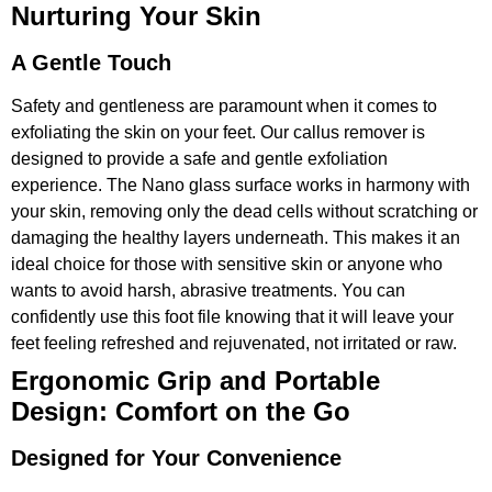
Nurturing Your Skin
A Gentle Touch
Safety and gentleness are paramount when it comes to
exfoliating the skin on your feet. Our callus remover is
designed to provide a safe and gentle exfoliation
experience. The Nano glass surface works in harmony with
your skin, removing only the dead cells without scratching or
damaging the healthy layers underneath. This makes it an
ideal choice for those with sensitive skin or anyone who
wants to avoid harsh, abrasive treatments. You can
confidently use this foot file knowing that it will leave your
feet feeling refreshed and rejuvenated, not irritated or raw.
Ergonomic Grip and Portable
Design: Comfort on the Go
Designed for Your Convenience