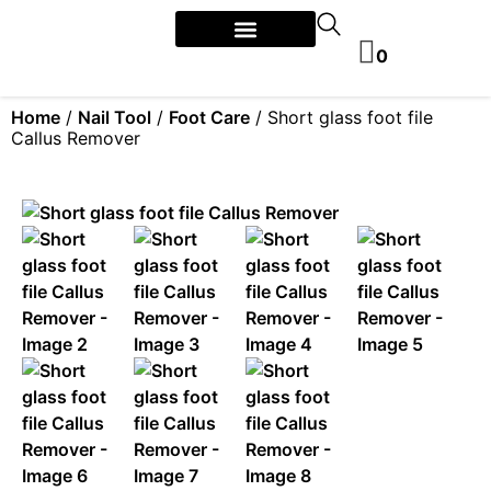
0
Home
/
Nail Tool
/
Foot Care
/ Short glass foot file
Callus Remover