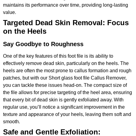
maintains its performance over time, providing long-lasting
value.
Targeted Dead Skin Removal: Focus
on the Heels
Say Goodbye to Roughness
One of the key features of this foot file is its ability to
effectively remove dead skin, particularly on the heels. The
heels are often the most prone to callus formation and rough
patches, but with our Short glass foot file Callus Remover,
you can tackle these issues head-on. The compact size of
the file allows for precise targeting of the heel area, ensuring
that every bit of dead skin is gently exfoliated away. With
regular use, you’ll notice a significant improvement in the
texture and appearance of your heels, leaving them soft and
smooth.
Safe and Gentle Exfoliation: