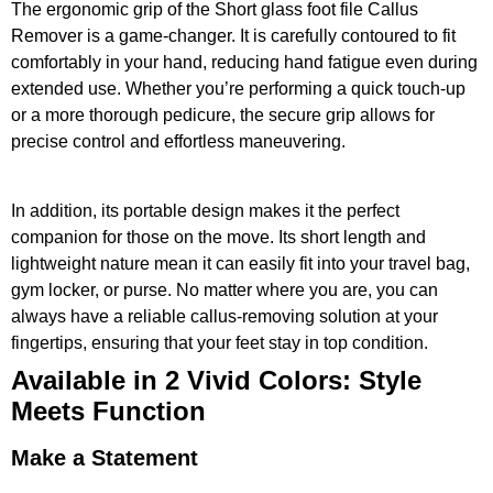
The ergonomic grip of the Short glass foot file Callus
Remover is a game-changer. It is carefully contoured to fit
comfortably in your hand, reducing hand fatigue even during
extended use. Whether you’re performing a quick touch-up
or a more thorough pedicure, the secure grip allows for
precise control and effortless maneuvering.
In addition, its portable design makes it the perfect
companion for those on the move. Its short length and
lightweight nature mean it can easily fit into your travel bag,
gym locker, or purse. No matter where you are, you can
always have a reliable callus-removing solution at your
fingertips, ensuring that your feet stay in top condition.
Available in 2 Vivid Colors: Style
Meets Function
Make a Statement