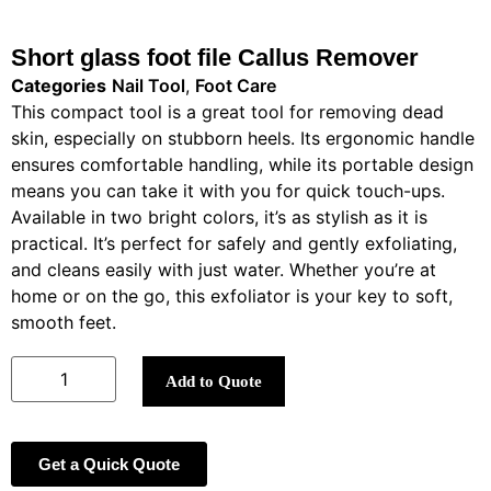
Short glass foot file Callus Remover
Categories
Nail Tool
,
Foot Care
This compact tool is a great tool for removing dead
skin, especially on stubborn heels. Its ergonomic handle
ensures comfortable handling, while its portable design
means you can take it with you for quick touch-ups.
Available in two bright colors, it’s as stylish as it is
practical. It’s perfect for safely and gently exfoliating,
and cleans easily with just water. Whether you’re at
home or on the go, this exfoliator is your key to soft,
smooth feet.
Add to Quote
Get a Quick Quote