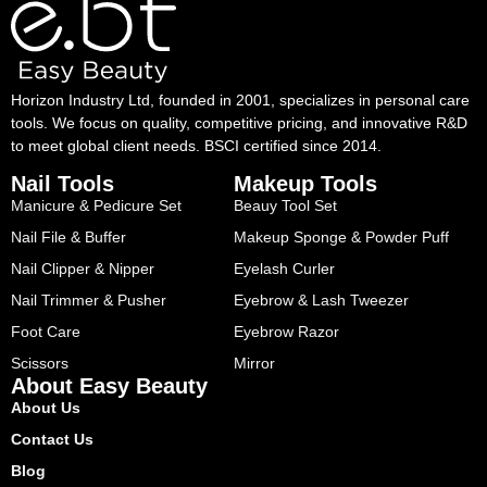
Horizon Industry Ltd, founded in 2001, specializes in personal care
tools. We focus on quality, competitive pricing, and innovative R&D
to meet global client needs. BSCI certified since 2014.
Nail Tools
Makeup Tools
Manicure & Pedicure Set
Beauy Tool Set
Nail File & Buffer
Makeup Sponge & Powder Puff
Nail Clipper & Nipper
Eyelash Curler
Nail Trimmer & Pusher
Eyebrow & Lash Tweezer
Foot Care
Eyebrow Razor
Scissors
Mirror
About Easy Beauty
About Us
Contact Us
Blog