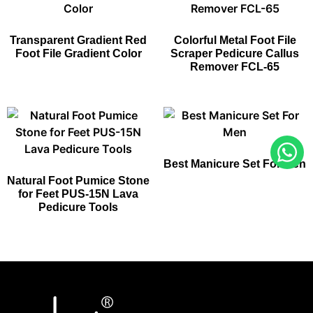
Transparent Gradient Red
Colorful Metal Foot File
Foot File Gradient Color
Scraper Pedicure Callus
Remover FCL-65
Best Manicure Set For Men​
Natural Foot Pumice Stone
for Feet PUS-15N Lava
Pedicure Tools