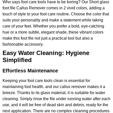
Who says foot care tools have to be boring? Our Short glass
foot file Callus Remover comes in 2 vivid colors, adding a
touch of style to your foot care routine. Choose the color that
suits your personality and make a statement while taking
care of your feet. Whether you prefer a bold, eye-catching
hue or a more subtle, elegant shade, these vibrant colors
make this foot file not just a practical tool but also a
fashionable accessory.
Easy Water Cleaning: Hygiene
Simplified
Effortless Maintenance
Keeping your foot care tools clean is essential for
maintaining foot health, and our callus remover makes it a
breeze. Thanks to its glass material, it is suitable for water
cleaning. Simply rinse the file under running water after each
use, and it will be free of dead skin and debris, ready for the
next application. There are no complex cleaning procedures