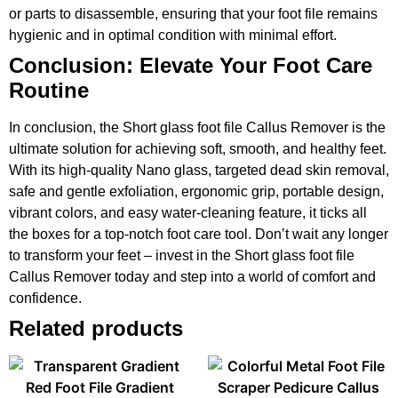
or parts to disassemble, ensuring that your foot file remains
hygienic and in optimal condition with minimal effort.
Conclusion: Elevate Your Foot Care
Routine
In conclusion, the Short glass foot file Callus Remover is the
ultimate solution for achieving soft, smooth, and healthy feet.
With its high-quality Nano glass, targeted dead skin removal,
safe and gentle exfoliation, ergonomic grip, portable design,
vibrant colors, and easy water-cleaning feature, it ticks all
the boxes for a top-notch foot care tool. Don’t wait any longer
to transform your feet – invest in the Short glass foot file
Callus Remover today and step into a world of comfort and
confidence.
Related products