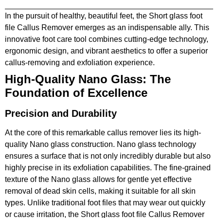
In the pursuit of healthy, beautiful feet, the Short glass foot
file Callus Remover emerges as an indispensable ally. This
innovative foot care tool combines cutting-edge technology,
ergonomic design, and vibrant aesthetics to offer a superior
callus-removing and exfoliation experience.
High-Quality Nano Glass: The
Foundation of Excellence
Precision and Durability
At the core of this remarkable callus remover lies its high-
quality Nano glass construction. Nano glass technology
ensures a surface that is not only incredibly durable but also
highly precise in its exfoliation capabilities. The fine-grained
texture of the Nano glass allows for gentle yet effective
removal of dead skin cells, making it suitable for all skin
types. Unlike traditional foot files that may wear out quickly
or cause irritation, the Short glass foot file Callus Remover