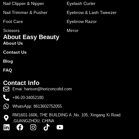
Nail Clipper & Nipper
Eyelash Curler
Nail Trimmer & Pusher
Eyebrow & Lash Tweezer
Foot Care
Eyebrow Razor
Scissors
Mirror
About Easy Beauty
About Us
Contact Us
Blog
FAQ
Contact Info
Emai: hanson@horizoncoltd.com
+86-20-34052180
WhatsApp: 8613602752055
RM1601-1606, THE BUILDING A ,No. 105, Xingang Xi Road
,GUANGZHOU, CHINA