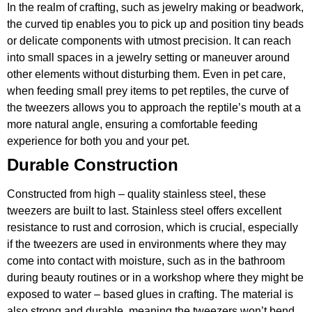
In the realm of crafting, such as jewelry making or beadwork,
the curved tip enables you to pick up and position tiny beads
or delicate components with utmost precision. It can reach
into small spaces in a jewelry setting or maneuver around
other elements without disturbing them. Even in pet care,
when feeding small prey items to pet reptiles, the curve of
the tweezers allows you to approach the reptile’s mouth at a
more natural angle, ensuring a comfortable feeding
experience for both you and your pet.
Durable Construction
Constructed from high – quality stainless steel, these
tweezers are built to last. Stainless steel offers excellent
resistance to rust and corrosion, which is crucial, especially
if the tweezers are used in environments where they may
come into contact with moisture, such as in the bathroom
during beauty routines or in a workshop where they might be
exposed to water – based glues in crafting. The material is
also strong and durable, meaning the tweezers won’t bend