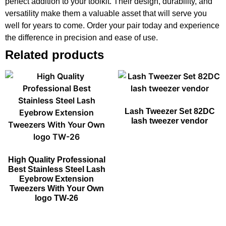
perfect addition to your toolkit. Their design, durability, and
versatility make them a valuable asset that will serve you
well for years to come. Order your pair today and experience
the difference in precision and ease of use.
Related products
Lash Tweezer Set 82DC
lash tweezer vendor
High Quality Professional
Best Stainless Steel Lash
Eyebrow Extension
Tweezers With Your Own
logo TW-26