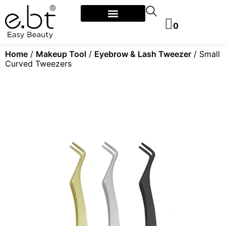
0
Home
/
Makeup Tool
/
Eyebrow & Lash Tweezer
/ Small
Curved Tweezers