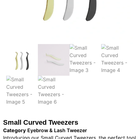
Small Curved Tweezers
Category
Eyebrow & Lash Tweezer
Introducing our Small Curved Tweezers, the perfect tool