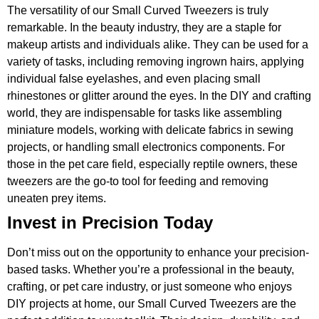
The versatility of our Small Curved Tweezers is truly
remarkable. In the beauty industry, they are a staple for
makeup artists and individuals alike. They can be used for a
variety of tasks, including removing ingrown hairs, applying
individual false eyelashes, and even placing small
rhinestones or glitter around the eyes. In the DIY and crafting
world, they are indispensable for tasks like assembling
miniature models, working with delicate fabrics in sewing
projects, or handling small electronics components. For
those in the pet care field, especially reptile owners, these
tweezers are the go-to tool for feeding and removing
uneaten prey items.
Invest in Precision Today
Don’t miss out on the opportunity to enhance your precision-
based tasks. Whether you’re a professional in the beauty,
crafting, or pet care industry, or just someone who enjoys
DIY projects at home, our Small Curved Tweezers are the