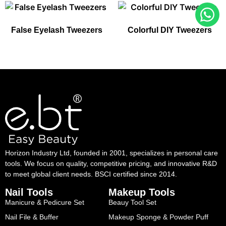
False Eyelash Tweezers
Colorful DIY Tweezers
Horizon Industry Ltd, founded in 2001, specializes in personal care
tools. We focus on quality, competitive pricing, and innovative R&D
to meet global client needs. BSCI certified since 2014.
Nail Tools
Makeup Tools
Manicure & Pedicure Set
Beauy Tool Set
Nail File & Buffer
Makeup Sponge & Powder Puff