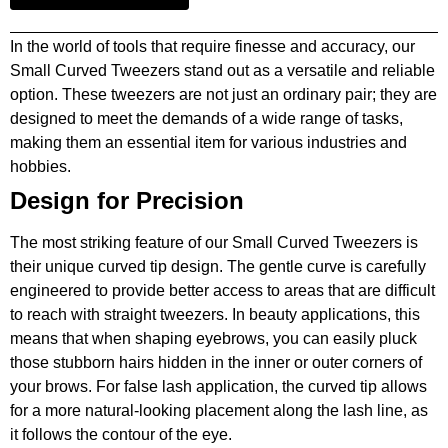
In the world of tools that require finesse and accuracy, our
Small Curved Tweezers stand out as a versatile and reliable
option. These tweezers are not just an ordinary pair; they are
designed to meet the demands of a wide range of tasks,
making them an essential item for various industries and
hobbies.
Design for Precision
The most striking feature of our Small Curved Tweezers is
their unique curved tip design. The gentle curve is carefully
engineered to provide better access to areas that are difficult
to reach with straight tweezers. In beauty applications, this
means that when shaping eyebrows, you can easily pluck
those stubborn hairs hidden in the inner or outer corners of
your brows. For false lash application, the curved tip allows
for a more natural-looking placement along the lash line, as
it follows the contour of the eye.