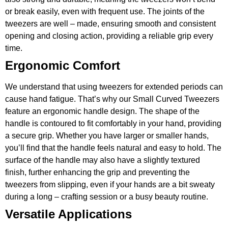
or break easily, even with frequent use. The joints of the
tweezers are well – made, ensuring smooth and consistent
opening and closing action, providing a reliable grip every
time.
Ergonomic Comfort
We understand that using tweezers for extended periods can
cause hand fatigue. That’s why our Small Curved Tweezers
feature an ergonomic handle design. The shape of the
handle is contoured to fit comfortably in your hand, providing
a secure grip. Whether you have larger or smaller hands,
you’ll find that the handle feels natural and easy to hold. The
surface of the handle may also have a slightly textured
finish, further enhancing the grip and preventing the
tweezers from slipping, even if your hands are a bit sweaty
during a long – crafting session or a busy beauty routine.
Versatile Applications