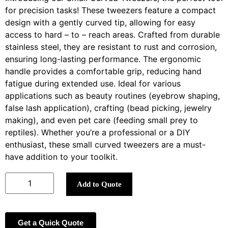
for precision tasks! These tweezers feature a compact
design with a gently curved tip, allowing for easy
access to hard – to – reach areas. Crafted from durable
stainless steel, they are resistant to rust and corrosion,
ensuring long-lasting performance. The ergonomic
handle provides a comfortable grip, reducing hand
fatigue during extended use. Ideal for various
applications such as beauty routines (eyebrow shaping,
false lash application), crafting (bead picking, jewelry
making), and even pet care (feeding small prey to
reptiles). Whether you’re a professional or a DIY
enthusiast, these small curved tweezers are a must-
have addition to your toolkit.
Add to Quote
Get a Quick Quote