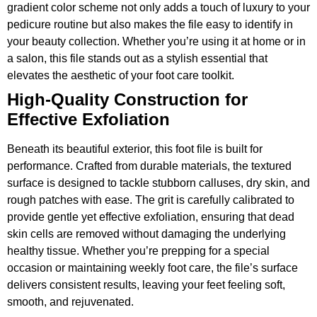
gradient color scheme not only adds a touch of luxury to your
pedicure routine but also makes the file easy to identify in
your beauty collection. Whether you’re using it at home or in
a salon, this file stands out as a stylish essential that
elevates the aesthetic of your foot care toolkit.
High-Quality Construction for
Effective Exfoliation
Beneath its beautiful exterior, this foot file is built for
performance. Crafted from durable materials, the textured
surface is designed to tackle stubborn calluses, dry skin, and
rough patches with ease. The grit is carefully calibrated to
provide gentle yet effective exfoliation, ensuring that dead
skin cells are removed without damaging the underlying
healthy tissue. Whether you’re prepping for a special
occasion or maintaining weekly foot care, the file’s surface
delivers consistent results, leaving your feet feeling soft,
smooth, and rejuvenated.