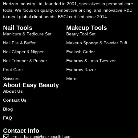
Horizon Industry Ltd, founded in 2001, specializes in personal care
tools. We focus on quality, competitive pricing, and innovative R&D
to meet global client needs. BSCI certified since 2014.
Nail Tools
Makeup Tools
Manicure & Pedicure Set
Beauy Tool Set
Nail File & Buffer
Makeup Sponge & Powder Puff
Nail Clipper & Nipper
Eyelash Curler
Nail Trimmer & Pusher
Eyebrow & Lash Tweezer
Foot Care
Eyebrow Razor
Scissors
Mirror
About Easy Beauty
About Us
Contact Us
Blog
FAQ
Contact Info
Emai: hanson@horizoncoltd.com