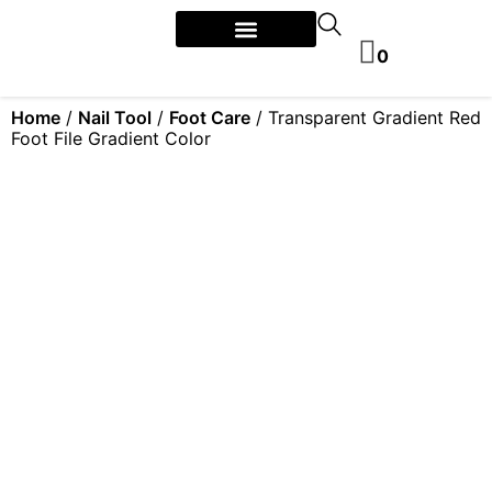
0
Home
/
Nail Tool
/
Foot Care
/ Transparent Gradient Red
Foot File Gradient Color