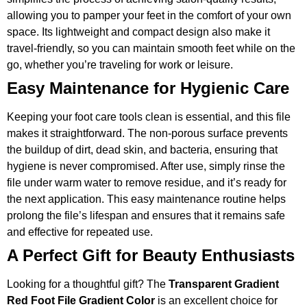
allowing you to pamper your feet in the comfort of your own
space. Its lightweight and compact design also make it
travel-friendly, so you can maintain smooth feet while on the
go, whether you’re traveling for work or leisure.
Easy Maintenance for Hygienic Care
Keeping your foot care tools clean is essential, and this file
makes it straightforward. The non-porous surface prevents
the buildup of dirt, dead skin, and bacteria, ensuring that
hygiene is never compromised. After use, simply rinse the
file under warm water to remove residue, and it’s ready for
the next application. This easy maintenance routine helps
prolong the file’s lifespan and ensures that it remains safe
and effective for repeated use.
A Perfect Gift for Beauty Enthusiasts
Looking for a thoughtful gift? The
Transparent Gradient
Red Foot File Gradient Color
is an excellent choice for