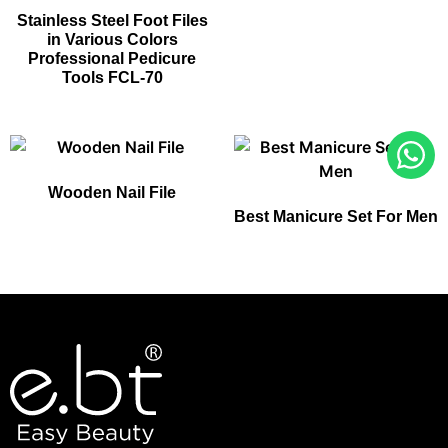
Stainless Steel Foot Files
in Various Colors
Professional Pedicure
Tools FCL-70
Wooden Nail File
Best Manicure Set For Men​