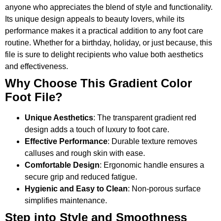
anyone who appreciates the blend of style and functionality.
Its unique design appeals to beauty lovers, while its
performance makes it a practical addition to any foot care
routine. Whether for a birthday, holiday, or just because, this
file is sure to delight recipients who value both aesthetics
and effectiveness.
Why Choose This Gradient Color
Foot File?
Unique Aesthetics
: The transparent gradient red
design adds a touch of luxury to foot care.
Effective Performance
: Durable texture removes
calluses and rough skin with ease.
Comfortable Design
: Ergonomic handle ensures a
secure grip and reduced fatigue.
Hygienic and Easy to Clean
: Non-porous surface
simplifies maintenance.
Step into Style and Smoothness