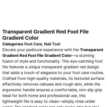
Transparent Gradient Red Foot File
Gradient Color
Categories
Foot Care
,
Nail Tool
Elevate your pedicure experience with the
Transparent
Gradient Red Foot File Gradient Color
—a stunning
fusion of style and functionality. This eye-catching foot
file features a unique transparent gradient red design
that adds a touch of elegance to your foot care routine.
Crafted from high-quality materials, its textured surface
effectively removes calluses and rough skin, while the
ergonomic handle ensures a comfortable, non-slip grip.
Ideal for both home and professional use, this
lightweight file is easy to clean—simply rinse under