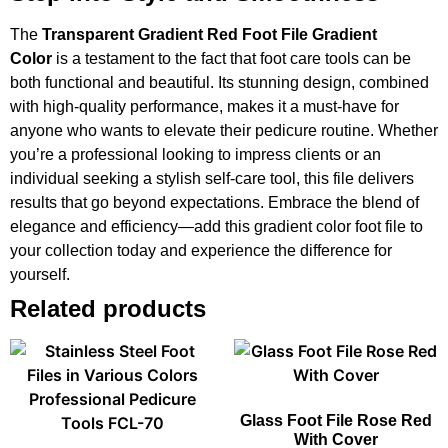
The
Transparent Gradient Red Foot File Gradient
Color
is a testament to the fact that foot care tools can be
both functional and beautiful. Its stunning design, combined
with high-quality performance, makes it a must-have for
anyone who wants to elevate their pedicure routine. Whether
you’re a professional looking to impress clients or an
individual seeking a stylish self-care tool, this file delivers
results that go beyond expectations. Embrace the blend of
elegance and efficiency—add this gradient color foot file to
your collection today and experience the difference for
yourself.
Related products
Glass Foot File Rose Red
With Cover