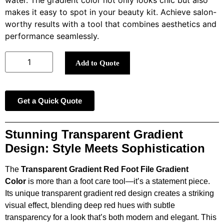
water. The gradient color not only looks chic but also
makes it easy to spot in your beauty kit. Achieve salon-
worthy results with a tool that combines aesthetics and
performance seamlessly.
Add to Quote
Get a Quick Quote
Stunning Transparent Gradient
Design: Style Meets Sophistication
The
Transparent Gradient Red Foot File Gradient
Color
is more than a foot care tool—it’s a statement piece.
Its unique transparent gradient red design creates a striking
visual effect, blending deep red hues with subtle
transparency for a look that’s both modern and elegant. This