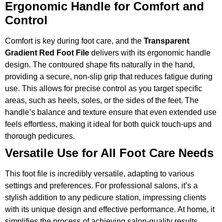
Ergonomic Handle for Comfort and
Control
Comfort is key during foot care, and the
Transparent
Gradient Red Foot File
delivers with its ergonomic handle
design. The contoured shape fits naturally in the hand,
providing a secure, non-slip grip that reduces fatigue during
use. This allows for precise control as you target specific
areas, such as heels, soles, or the sides of the feet. The
handle’s balance and texture ensure that even extended use
feels effortless, making it ideal for both quick touch-ups and
thorough pedicures.
Versatile Use for All Foot Care Needs
This foot file is incredibly versatile, adapting to various
settings and preferences. For professional salons, it’s a
stylish addition to any pedicure station, impressing clients
with its unique design and effective performance. At home, it
simplifies the process of achieving salon-quality results,