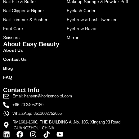
Nail File & Buffer
Makeup Sponge & Powder Puff
Nail Clipper & Nipper
Eyelash Curler
Nail Trimmer & Pusher
Eyebrow & Lash Tweezer
Foot Care
Eyebrow Razor
Scissors
Mirror
About Easy Beauty
About Us
Contact Us
Blog
FAQ
Contact Info
Emai: hanson@horizoncoltd.com
+86-20-34052180
WhatsApp: 8613602752055
RM1601-1606, THE BUILDING A ,No. 105, Xingang Xi Road
,GUANGZHOU, CHINA