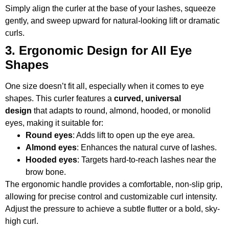
Simply align the curler at the base of your lashes, squeeze
gently, and sweep upward for natural-looking lift or dramatic
curls.
3. Ergonomic Design for All Eye
Shapes
One size doesn’t fit all, especially when it comes to eye
shapes. This curler features a
curved, universal
design
that adapts to round, almond, hooded, or monolid
eyes, making it suitable for:
Round eyes
: Adds lift to open up the eye area.
Almond eyes
: Enhances the natural curve of lashes.
Hooded eyes
: Targets hard-to-reach lashes near the
brow bone.
The ergonomic handle provides a comfortable, non-slip grip,
allowing for precise control and customizable curl intensity.
Adjust the pressure to achieve a subtle flutter or a bold, sky-
high curl.