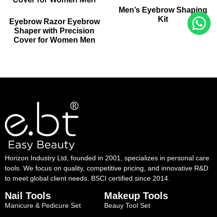
Men’s Eyebrow Shaping
Kit
Eyebrow Razor Eyebrow
Shaper with Precision
Cover for Women Men
Horizon Industry Ltd, founded in 2001, specializes in personal care
tools. We focus on quality, competitive pricing, and innovative R&D
to meet global client needs. BSCI certified since 2014.
Nail Tools
Makeup Tools
Manicure & Pedicure Set
Beauy Tool Set