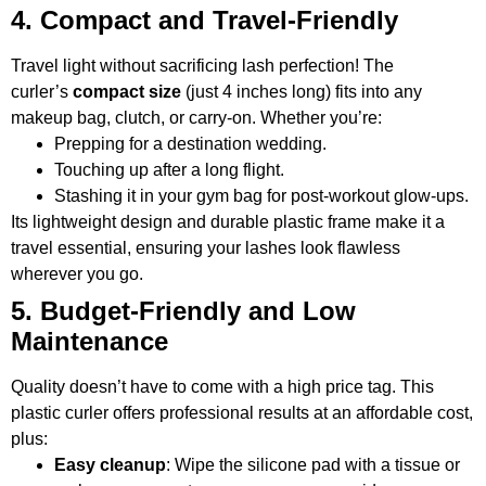
4. Compact and Travel-Friendly
Travel light without sacrificing lash perfection! The
curler’s
compact size
(just 4 inches long) fits into any
makeup bag, clutch, or carry-on. Whether you’re:
Prepping for a destination wedding.
Touching up after a long flight.
Stashing it in your gym bag for post-workout glow-ups.
Its lightweight design and durable plastic frame make it a
travel essential, ensuring your lashes look flawless
wherever you go.
5. Budget-Friendly and Low
Maintenance
Quality doesn’t have to come with a high price tag. This
plastic curler offers professional results at an affordable cost,
plus:
Easy cleanup
: Wipe the silicone pad with a tissue or