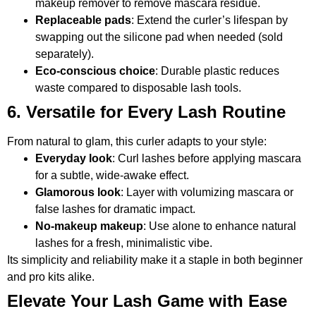
makeup remover to remove mascara residue.
Replaceable pads
: Extend the curler’s lifespan by
swapping out the silicone pad when needed (sold
separately).
Eco-conscious choice
: Durable plastic reduces
waste compared to disposable lash tools.
6. Versatile for Every Lash Routine
From natural to glam, this curler adapts to your style:
Everyday look
: Curl lashes before applying mascara
for a subtle, wide-awake effect.
Glamorous look
: Layer with volumizing mascara or
false lashes for dramatic impact.
No-makeup makeup
: Use alone to enhance natural
lashes for a fresh, minimalistic vibe.
Its simplicity and reliability make it a staple in both beginner
and pro kits alike.
Elevate Your Lash Game with Ease