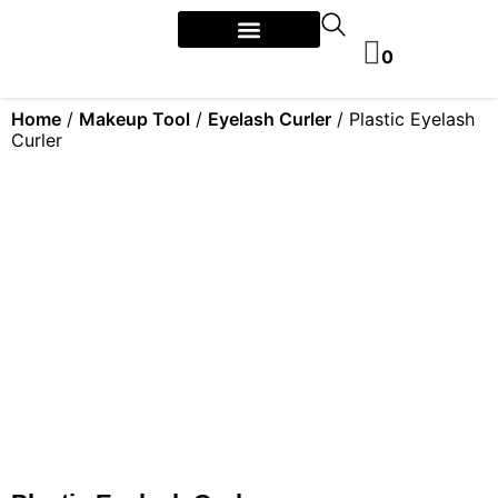
0
Home
/
Makeup Tool
/
Eyelash Curler
/ Plastic Eyelash
Curler