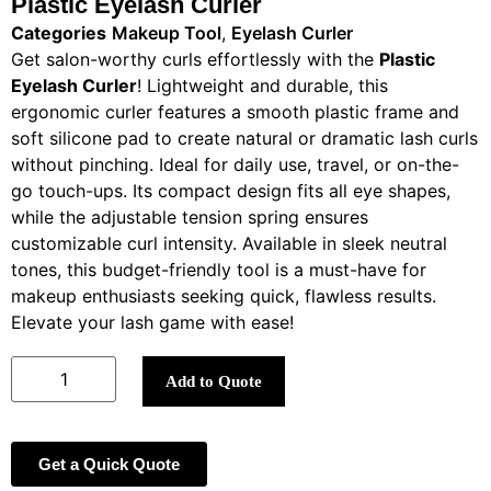
Plastic Eyelash Curler
Categories
Makeup Tool
,
Eyelash Curler
Get salon-worthy curls effortlessly with the
Plastic
Eyelash Curler
! Lightweight and durable, this
ergonomic curler features a smooth plastic frame and
soft silicone pad to create natural or dramatic lash curls
without pinching. Ideal for daily use, travel, or on-the-
go touch-ups. Its compact design fits all eye shapes,
while the adjustable tension spring ensures
customizable curl intensity. Available in sleek neutral
tones, this budget-friendly tool is a must-have for
makeup enthusiasts seeking quick, flawless results.
Elevate your lash game with ease!
Add to Quote
Get a Quick Quote