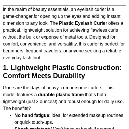
In the realm of beauty essentials, an eyelash curler is a
game-changer for opening up the eyes and adding instant
dimension to any look. The
Plastic Eyelash Curler
offers a
practical, lightweight solution for achieving flawless curls
without the bulk or expense of metal tools. Designed for
comfort, convenience, and versatility, this curler is perfect for
beginners, frequent travelers, or anyone seeking a reliable
everyday lash tool.
1. Lightweight Plastic Construction:
Comfort Meets Durability
Gone are the days of heavy, cumbersome curlers. This
model features a
durable plastic frame
that’s both
lightweight (just 2 ounces!) and robust enough for daily use.
The benefits?
No hand fatigue
: Ideal for extended makeup routines
or quick touch-ups.