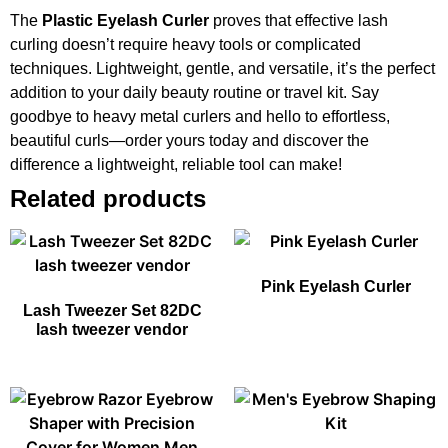
The
Plastic Eyelash Curler
proves that effective lash
curling doesn’t require heavy tools or complicated
techniques. Lightweight, gentle, and versatile, it’s the perfect
addition to your daily beauty routine or travel kit. Say
goodbye to heavy metal curlers and hello to effortless,
beautiful curls—order yours today and discover the
difference a lightweight, reliable tool can make!
Related products
Pink Eyelash Curler
Lash Tweezer Set 82DC
lash tweezer vendor