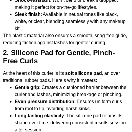
Shock-resistant
: Won’t bend or break if dropped,
making it perfect for on-the-go lifestyles.
Sleek finish
: Available in neutral tones like black,
white, or clear, blending seamlessly with any makeup
kit
The plastic material also ensures a smooth, snag-free glide,
reducing friction against lashes for gentler curling.
2. Silicone Pad for Gentle, Pinch-
Free Curls
At the heart of this curler is its
soft silicone pad
, an over
traditional rubber pads. Here’s why it matters:
Gentle grip
: Creates a cushioned barrier between the
curler and lashes, minimizing breakage or pinching.
Even pressure distribution
: Ensures uniform curls
from root to tip, avoiding harsh kinks.
Long-lasting elasticity
: The silicone pad retains its
shape over time, delivering consistent results session
after session.