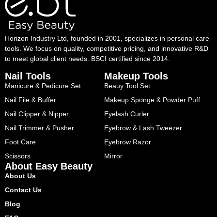
Horizon Industry Ltd, founded in 2001, specializes in personal care
tools. We focus on quality, competitive pricing, and innovative R&D
to meet global client needs. BSCI certified since 2014.
Nail Tools
Makeup Tools
Manicure & Pedicure Set
Beauy Tool Set
Nail File & Buffer
Makeup Sponge & Powder Puff
Nail Clipper & Nipper
Eyelash Curler
Nail Trimmer & Pusher
Eyebrow & Lash Tweezer
Foot Care
Eyebrow Razor
Scissors
Mirror
About Easy Beauty
About Us
Contact Us
Blog