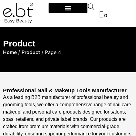
0
Product
Home
/
Product
/ Page 4
Professional Nail & Makeup Tools Manufacturer​
As a leading ​​B2B manufacturer of professional beauty and
grooming tools​, we offer a comprehensive range of ​​nail care,
makeup, and personal care products​​ designed for ​​salons,
spas, retailers, and private label brands​. Our products are
crafted from ​​premium materials​​ with ​​commercial-grade
durability​, ensuring superior performance for your customers.