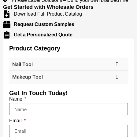
​​Private Label Solutions​​ – Build your own branded line
Get Started with Wholesale Orders​​
Download Full Product Catalog​​
Request Custom Samples​​
Get a Personalized Quote​​
Product Category
Nail Tool
Makeup Tool
Get In Touch Today!
Name
Email