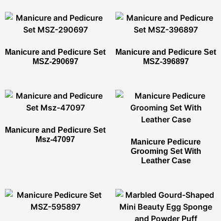
Manicure and Pedicure Set
Manicure and Pedicure Set
MSZ-290697
MSZ-396897
Manicure and Pedicure Set
Msz-47097
Manicure Pedicure
Grooming Set With
Leather Case​