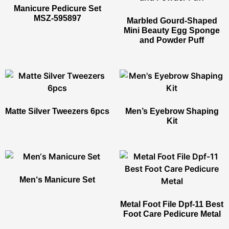
Manicure Pedicure Set​
MSZ-595897
Marbled Gourd-Shaped
Mini Beauty Egg Sponge
and Powder Puff
Matte Silver Tweezers 6pcs
Men’s Eyebrow Shaping
Kit
Men‘s Manicure Set​
Metal Foot File Dpf-11 Best
Foot Care Pedicure Metal