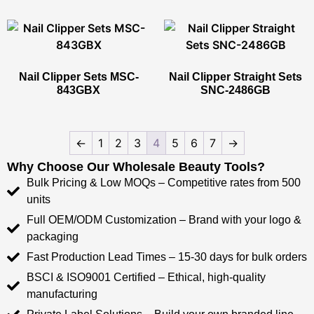
Nail Clipper Sets​ MSC-
Nail Clipper Straight Sets​
843GBX
SNC-2486GB
←
1
2
3
4
5
6
7
→
Why Choose Our Wholesale Beauty Tools?​​
Bulk Pricing & Low MOQs​​ – Competitive rates from ​​500
units​​
Full OEM/ODM Customization​​ – Brand with your logo &
packaging
Fast Production Lead Times​​ – ​​15-30 days​​ for bulk orders
​​BSCI & ISO9001 Certified​​ – Ethical, high-quality
manufacturing