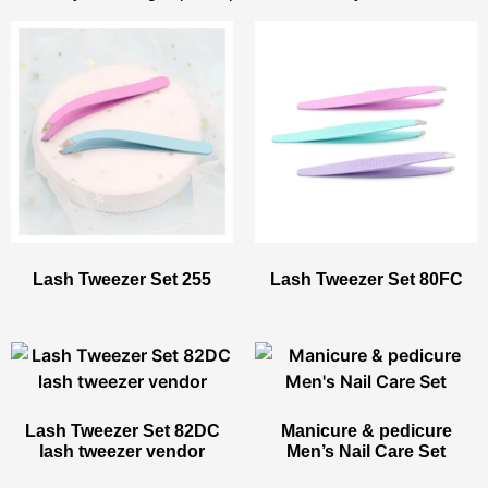
Lash Tweezer Set 255
Lash Tweezer Set 80FC
Lash Tweezer Set 82DC
Manicure & pedicure
lash tweezer vendor
Men’s Nail Care Set