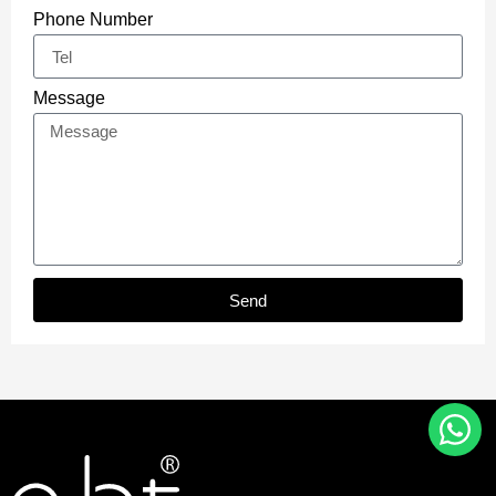
Phone Number
Message
Send